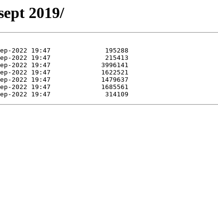
sept 2019/