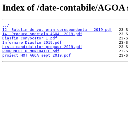
Index of /date-contabile/AGOA 
../
12. Buletin de vot prin corespondenta - 2019.pdf
14. Procura speciala AGOA  2019.pdf
Diasfin Convocator 1.pdf
Informare Diasfin 2019.pdf
Lista candidatilor propusi 2019.pdf
PROPUNERE REMUNERATIE.pdf
proiect HOT AGOA sept 2019.pdf