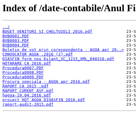
Index of /date-contabile/Anul F
../
BUGET VENITURI SI CHELTUIELI 2016.pdf
BVB0001.PDF
BVB0003.PDF
BVB0004.PDF
Buletin de vot prin corespondenta - AGOA apr 20..>
CONVOCATOR AGOA .2016 (2).pdf
DIASFIN form nou bilant_SC_1215_XML_040316.pdf
HOTARARE CA 2016.pdf
Procedura0007.PDF
Procedura0008.PDF
Procedura0009.PDF
Procura speciala - AGOA apr 2016.pdf
RAPORT CA 2015 .pdf
RAPORT CURENT ASF.pdf
hagoa-19.04.2016.pdf
proiect HOT AGOA DIOASFIN 2016.pdf
raport-audit-2015.pdf