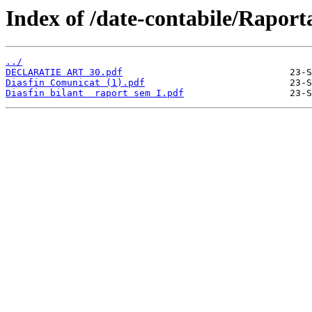
Index of /date-contabile/Raport
../
DECLARATIE ART 30.pdf
Diasfin Comunicat (1).pdf
Diasfin bilant  raport sem I.pdf